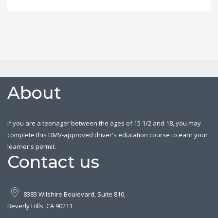
About
If you are a teenager between the ages of 15 1/2 and 18, you may
complete this DMV-approved driver's education course to earn your
learner's permit.
Contact us
8383 Wilshire Boulevard, Suite 810,
Beverly Hills, CA 90211