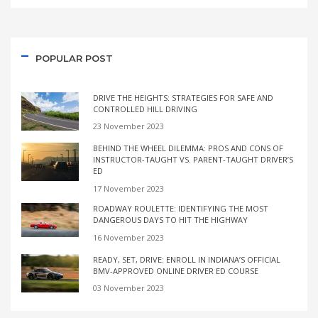
POPULAR POST
DRIVE THE HEIGHTS: STRATEGIES FOR SAFE AND
CONTROLLED HILL DRIVING
23 November 2023
BEHIND THE WHEEL DILEMMA: PROS AND CONS OF
INSTRUCTOR-TAUGHT VS. PARENT-TAUGHT DRIVER’S
ED
17 November 2023
ROADWAY ROULETTE: IDENTIFYING THE MOST
DANGEROUS DAYS TO HIT THE HIGHWAY
16 November 2023
READY, SET, DRIVE: ENROLL IN INDIANA’S OFFICIAL
BMV-APPROVED ONLINE DRIVER ED COURSE
03 November 2023