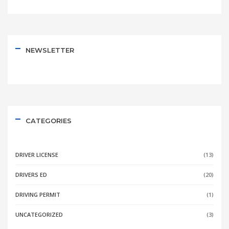
NEWSLETTER
CATEGORIES
DRIVER LICENSE
(13)
DRIVERS ED
(20)
DRIVING PERMIT
(1)
UNCATEGORIZED
(3)