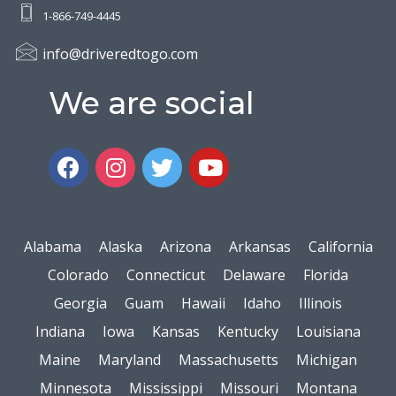
1-866-749-4445
info@driveredtogo.com
We are social
Alabama
Alaska
Arizona
Arkansas
California
Colorado
Connecticut
Delaware
Florida
Georgia
Guam
Hawaii
Idaho
Illinois
Indiana
Iowa
Kansas
Kentucky
Louisiana
Maine
Maryland
Massachusetts
Michigan
Minnesota
Mississippi
Missouri
Montana