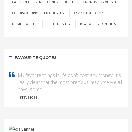
CALIFORNIA DRIVERS ED ONLINE COURSE
CA ONLINE DRIVERS ED
COLORADO DRIVERS ED COURSES
DRIVING EDUCATION
DRIVING ON HILLS
HILLS DRIVING
HOW TO DRIVE ON HILLS
FAVOURITE QUOTES
My favorite things in life don't cost any money. It's
really clear that the most precious resource we all
have is time.
- STEVE JOBS