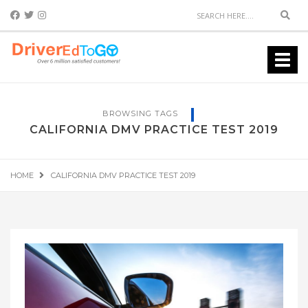
Sear
Toggl
navig
BROWSING TAGS
CALIFORNIA DMV PRACTICE TEST 2019
HOME
CALIFORNIA DMV PRACTICE TEST 2019