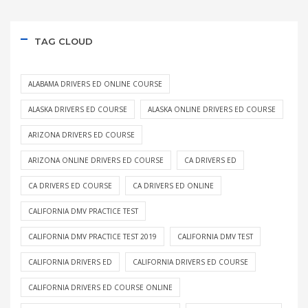
TAG CLOUD
ALABAMA DRIVERS ED ONLINE COURSE
ALASKA DRIVERS ED COURSE
ALASKA ONLINE DRIVERS ED COURSE
ARIZONA DRIVERS ED COURSE
ARIZONA ONLINE DRIVERS ED COURSE
CA DRIVERS ED
CA DRIVERS ED COURSE
CA DRIVERS ED ONLINE
CALIFORNIA DMV PRACTICE TEST
CALIFORNIA DMV PRACTICE TEST 2019
CALIFORNIA DMV TEST
CALIFORNIA DRIVERS ED
CALIFORNIA DRIVERS ED COURSE
CALIFORNIA DRIVERS ED COURSE ONLINE