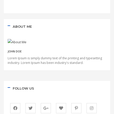
ABOUT ME
JOHN DOE
Lorem Ipsum is simply dummy text of the printing and typesetting
industry. Lorem Ipsum has been industry's standard.
FOLLOW US