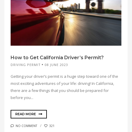
How to Get California Driver’s Permit?
DRIVING PERMIT
08 JUNE 2023
Getting your driver’s permit is a huge step toward one of the
most exciting adventures of your life: driving! In California,
there are a few things that you should be prepared for
before you...
READ MORE
NO COMMENT
321