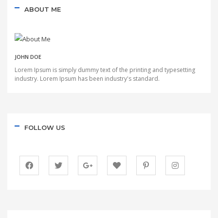
ABOUT ME
JOHN DOE
Lorem Ipsum is simply dummy text of the printing and typesetting
industry. Lorem Ipsum has been industry's standard.
FOLLOW US