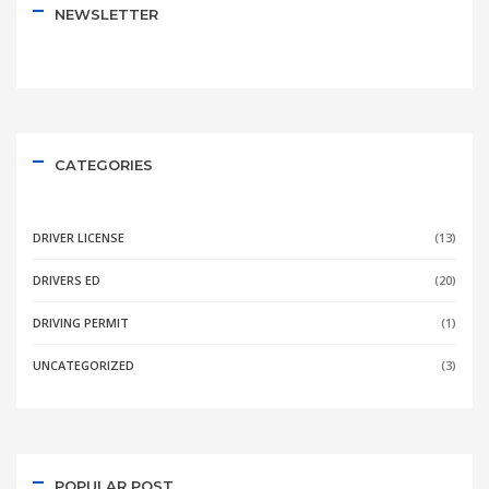
NEWSLETTER
CATEGORIES
DRIVER LICENSE
(13)
DRIVERS ED
(20)
DRIVING PERMIT
(1)
UNCATEGORIZED
(3)
POPULAR POST