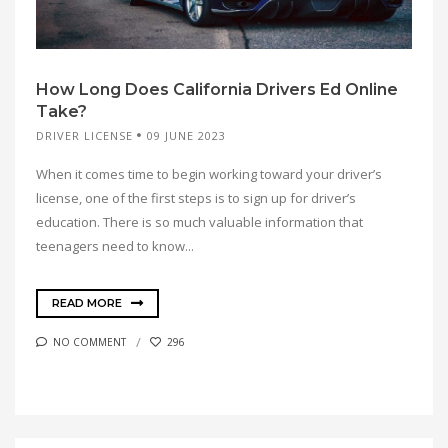
How Long Does California Drivers Ed Online
Take?
DRIVER LICENSE
09 JUNE 2023
When it comes time to begin working toward your driver’s
license, one of the first steps is to sign up for driver’s
education. There is so much valuable information that
teenagers need to know...
READ MORE
NO COMMENT
296