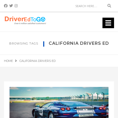
Sear
Toggl
navig
CALIFORNIA DRIVERS ED
BROWSING TAGS
HOME
CALIFORNIA DRIVERS ED