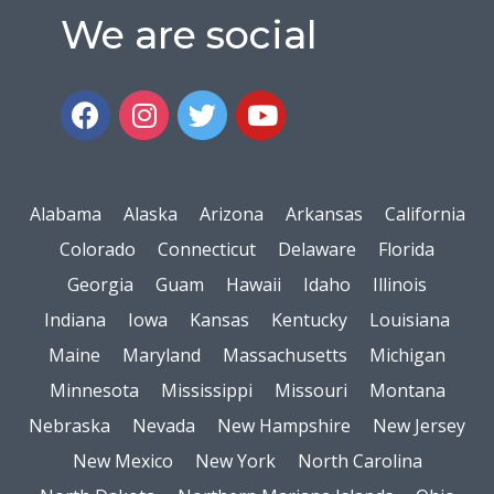
We are social
Alabama
Alaska
Arizona
Arkansas
California
Colorado
Connecticut
Delaware
Florida
Georgia
Guam
Hawaii
Idaho
Illinois
Indiana
Iowa
Kansas
Kentucky
Louisiana
Maine
Maryland
Massachusetts
Michigan
Minnesota
Mississippi
Missouri
Montana
Nebraska
Nevada
New Hampshire
New Jersey
New Mexico
New York
North Carolina