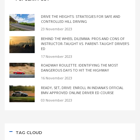
DRIVE THE HEIGHTS: STRATEGIES FOR SAFE AND
CONTROLLED HILL DRIVING
23 November 2023
BEHIND THE WHEEL DILEMMA: PROS AND CONS OF
INSTRUCTOR-TAUGHT VS. PARENT-TAUGHT DRIVER’S
ED
17 November 2023
ROADWAY ROULETTE: IDENTIFYING THE MOST
DANGEROUS DAYS TO HIT THE HIGHWAY
16 November 2023
READY, SET, DRIVE: ENROLL IN INDIANA’S OFFICIAL
BMV-APPROVED ONLINE DRIVER ED COURSE
03 November 2023
TAG CLOUD