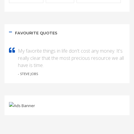
FAVOURITE QUOTES
My favorite things in life don't cost any money. It's
really clear that the most precious resource we all
have is time.
- STEVE JOBS