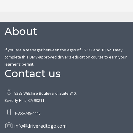
About
If you are a teenager between the ages of 15 1/2 and 18, you may
complete this DMV-approved driver's education course to earn your
learner's permit.
Contact us
8383 Wilshire Boulevard, Suite 810,
Beverly Hills, CA 90211
1-866-749-4445
info@driveredtogo.com