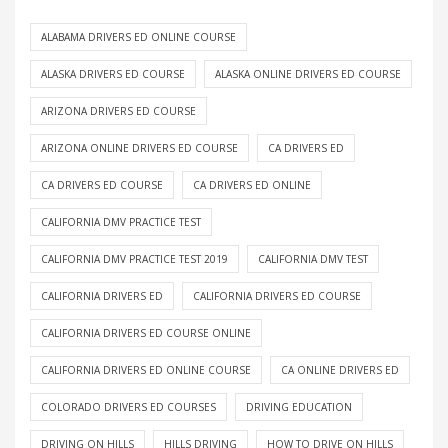
ALABAMA DRIVERS ED ONLINE COURSE
ALASKA DRIVERS ED COURSE
ALASKA ONLINE DRIVERS ED COURSE
ARIZONA DRIVERS ED COURSE
ARIZONA ONLINE DRIVERS ED COURSE
CA DRIVERS ED
CA DRIVERS ED COURSE
CA DRIVERS ED ONLINE
CALIFORNIA DMV PRACTICE TEST
CALIFORNIA DMV PRACTICE TEST 2019
CALIFORNIA DMV TEST
CALIFORNIA DRIVERS ED
CALIFORNIA DRIVERS ED COURSE
CALIFORNIA DRIVERS ED COURSE ONLINE
CALIFORNIA DRIVERS ED ONLINE COURSE
CA ONLINE DRIVERS ED
COLORADO DRIVERS ED COURSES
DRIVING EDUCATION
DRIVING ON HILLS
HILLS DRIVING
HOW TO DRIVE ON HILLS