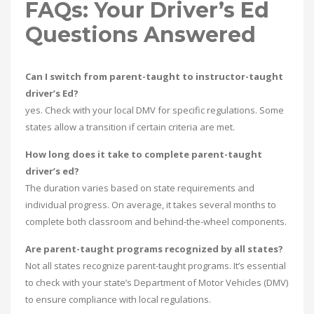
FAQs: Your Driver’s Ed
Questions Answered
Can I switch from parent-taught to instructor-taught
driver’s Ed?
yes. Check with your local DMV for specific regulations. Some
states allow a transition if certain criteria are met.
How long does it take to complete parent-taught
driver’s ed?
The duration varies based on state requirements and
individual progress. On average, it takes several months to
complete both classroom and behind-the-wheel components.
Are parent-taught programs recognized by all states?
Not all states recognize parent-taught programs. It’s essential
to check with your state’s Department of Motor Vehicles (DMV)
to ensure compliance with local regulations.