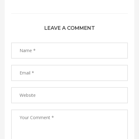
LEAVE A COMMENT