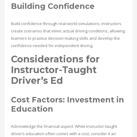
Building Confidence
Build confidence through real-world simulations. Instructors
create scenarios that mimic actual driving conditions, allowing
learners to practice decision-making skills and develop the
confidence needed for independent driving.
Considerations for
Instructor-Taught
Driver’s Ed
Cost Factors: Investment in
Education
Acknowledge the financial aspect. While instructor-taught
driver’s education often comes with a cost, consider it an