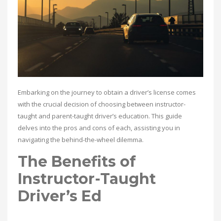
Embarking on the journey to obtain a driver’s license comes
with the crucial decision of choosing between instructor-
taught and parent-taught driver’s education. This guide
delves into the pros and cons of each, assisting you in
navigating the behind-the-wheel dilemma.
The Benefits of
Instructor-Taught
Driver’s Ed