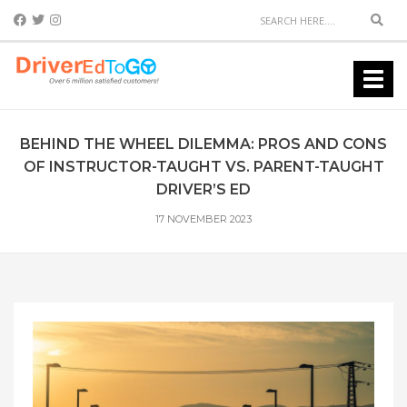
Sear
Toggl
navig
BEHIND THE WHEEL DILEMMA: PROS AND CONS
OF INSTRUCTOR-TAUGHT VS. PARENT-TAUGHT
DRIVER’S ED
17 NOVEMBER 2023