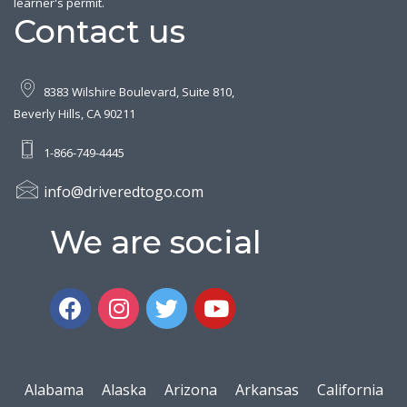
learner's permit.
Contact us
8383 Wilshire Boulevard, Suite 810,
Beverly Hills, CA 90211
1-866-749-4445
info@driveredtogo.com
We are social
Alabama
Alaska
Arizona
Arkansas
California