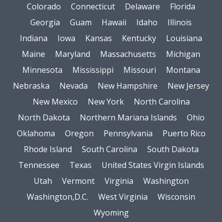
Colorado
Connecticut
Delaware
Florida
Georgia
Guam
Hawaii
Idaho
Illinois
Indiana
Iowa
Kansas
Kentucky
Louisiana
Maine
Maryland
Massachusetts
Michigan
Minnesota
Mississippi
Missouri
Montana
Nebraska
Nevada
New Hampshire
New Jersey
New Mexico
New York
North Carolina
North Dakota
Northern Mariana Islands
Ohio
Oklahoma
Oregon
Pennsylvania
Puerto Rico
Rhode Island
South Carolina
South Dakota
Tennessee
Texas
United States Virgin Islands
Utah
Vermont
Virginia
Washington
Washington,D.C.
West Virginia
Wisconsin
Wyoming