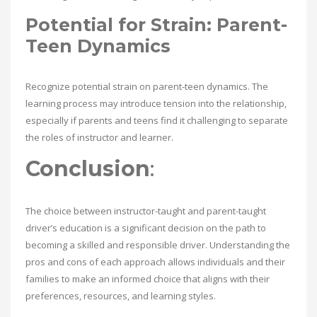
Potential for Strain: Parent-
Teen Dynamics
Recognize potential strain on parent-teen dynamics. The
learning process may introduce tension into the relationship,
especially if parents and teens find it challenging to separate
the roles of instructor and learner.
Conclusion
:
The choice between instructor-taught and parent-taught
driver’s education is a significant decision on the path to
becoming a skilled and responsible driver. Understanding the
pros and cons of each approach allows individuals and their
families to make an informed choice that aligns with their
preferences, resources, and learning styles.