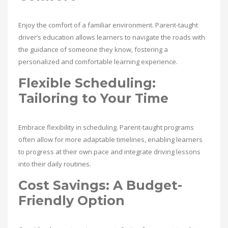
Enjoy the comfort of a familiar environment. Parent-taught
driver’s education allows learners to navigate the roads with
the guidance of someone they know, fostering a
personalized and comfortable learning experience.
Flexible Scheduling:
Tailoring to Your Time
Embrace flexibility in scheduling. Parent-taught programs
often allow for more adaptable timelines, enabling learners
to progress at their own pace and integrate driving lessons
into their daily routines.
Cost Savings: A Budget-
Friendly Option