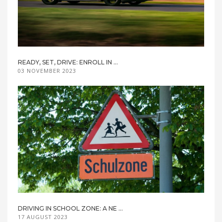
READY, SET, DRIVE: ENROLL IN ...
03 NOVEMBER 2023
DRIVING IN SCHOOL ZONE: A NE ...
17 AUGUST 2023