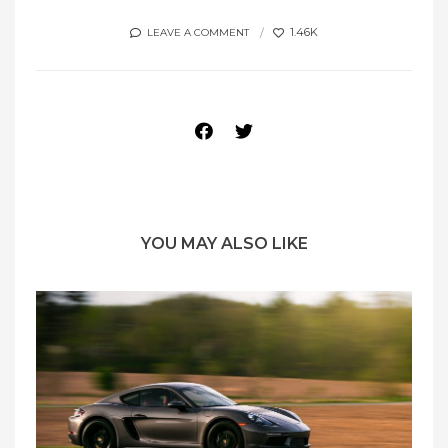
1.46K
LEAVE A COMMENT
YOU MAY ALSO LIKE