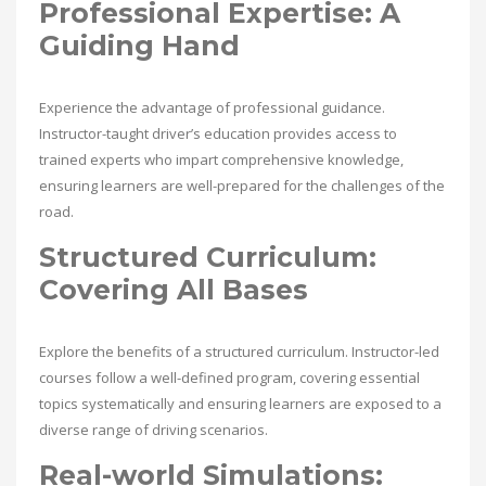
Professional Expertise: A
Guiding Hand
Experience the advantage of professional guidance.
Instructor-taught driver’s education provides access to
trained experts who impart comprehensive knowledge,
ensuring learners are well-prepared for the challenges of the
road.
Structured Curriculum:
Covering All Bases
Explore the benefits of a structured curriculum. Instructor-led
courses follow a well-defined program, covering essential
topics systematically and ensuring learners are exposed to a
diverse range of driving scenarios.
Real-world Simulations: