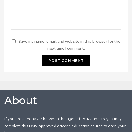
Save my name, email, and website in this browser for the
next time I comment.
About
If you are a teenager between the ages of 15 1/2 and 18, you may
complete this DMV-approved driver's education course to earn your