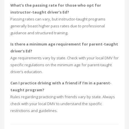
What’s the passing rate for those who opt for
instructor-taught driver’s Ed?
Passing rates can vary, but instructor-taught programs
generally boast higher pass rates due to professional
guidance and structured training.
Is there a minimum age requirement for parent-taught
driver’s Ed?
Age requirements vary by state. Check with your local DMV for
specific regulations on the minimum age for parent-taught
driver’s education.
Can I practice driving with a friend if I’m in a parent-
taught program?
Rules regarding practicing with friends vary by state. Always
check with your local DMV to understand the specific
restrictions and guidelines.