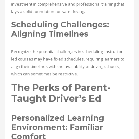
investment in comprehensive and professional training that
lays a solid foundation for safe driving.
Scheduling Challenges:
Aligning Timelines
Recognize the potential challenges in scheduling. Instructor-
led courses may have fixed schedules, requiring learners to
align their timelines with the availability of driving schools,
which can sometimes be restrictive.
The Perks of Parent-
Taught Driver’s Ed
Personalized Learning
Environment: Familiar
Comfort