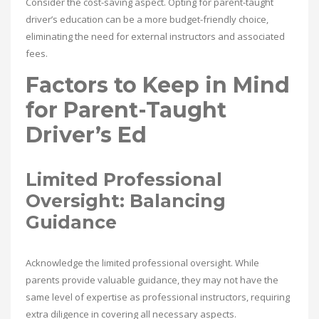
Consider the cost-saving aspect. Opting for parent-taught
driver’s education can be a more budget-friendly choice,
eliminating the need for external instructors and associated
fees.
Factors to Keep in Mind
for Parent-Taught
Driver’s Ed
Limited Professional
Oversight: Balancing
Guidance
Acknowledge the limited professional oversight. While
parents provide valuable guidance, they may not have the
same level of expertise as professional instructors, requiring
extra diligence in covering all necessary aspects.